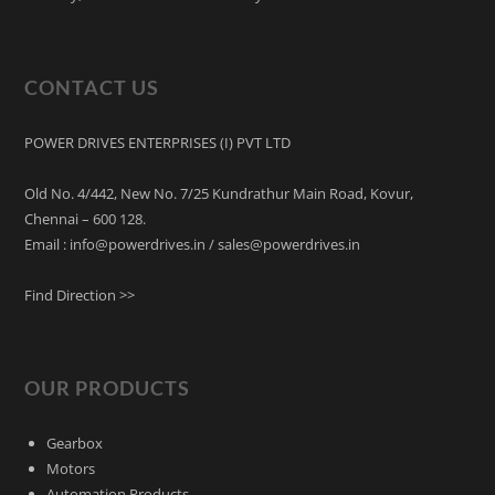
CONTACT US
POWER DRIVES ENTERPRISES (I) PVT LTD
Old No. 4/442, New No. 7/25 Kundrathur Main Road, Kovur,
Chennai – 600 128.
Email : info@powerdrives.in / sales@powerdrives.in
Find Direction >>
OUR PRODUCTS
Gearbox
Motors
Automation Products