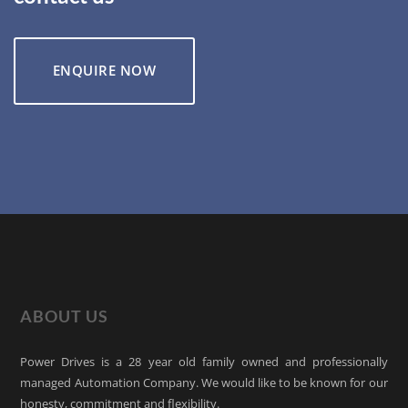
ENQUIRE NOW
ABOUT US
Power Drives is a 28 year old family owned and professionally
managed Automation Company. We would like to be known for our
honesty, commitment and flexibility.