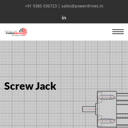
+91 9385 036723 | sales@powerdrives.in
Screw Jack