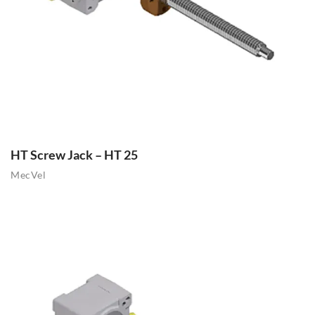
HT Screw Jack – HT 25
MecVel