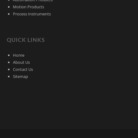
Motion Products
Process Instruments
QUICK LINKS
Home
About Us
Contact Us
Sitemap