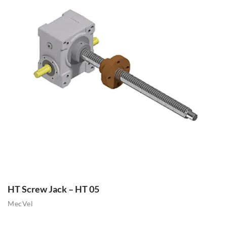
HT Screw Jack – HT 05
MecVel