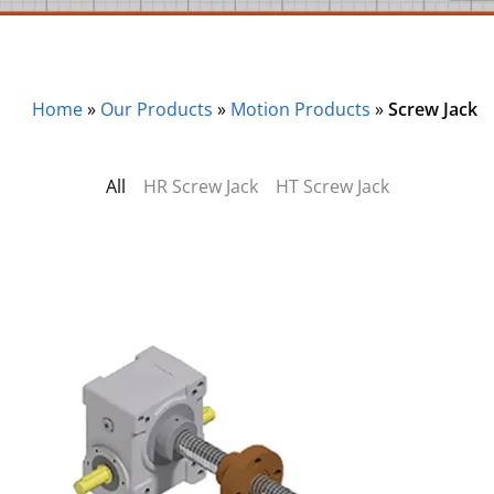
Home
»
Our Products
»
Motion Products
»
Screw Jack
All
HR Screw Jack
HT Screw Jack