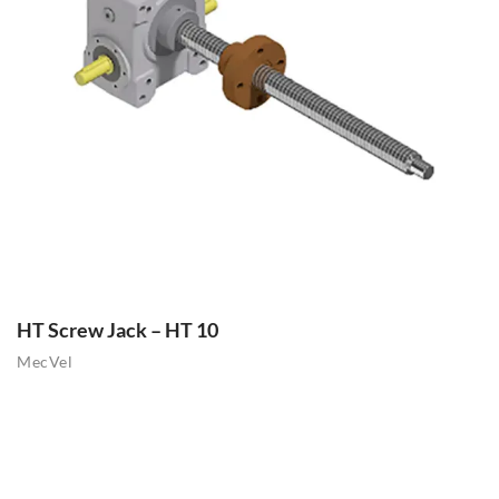
HT Screw Jack – HT 10
MecVel