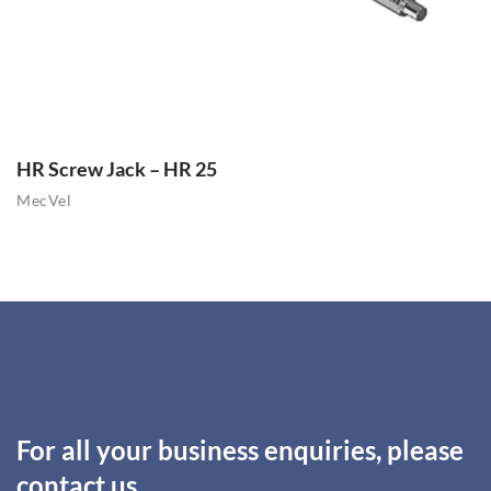
HR Screw Jack – HR 25
MecVel
For all your business enquiries, please
contact us