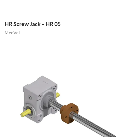
HR Screw Jack – HR 05
MecVel