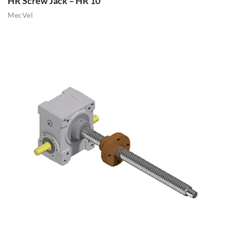
HR Screw Jack – HR 10
MecVel