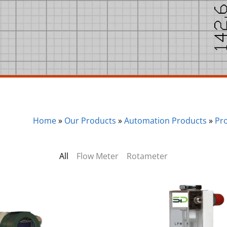
Home
»
Our Products
»
Automation Products
»
Pr
All
Flow Meter
Rotameter