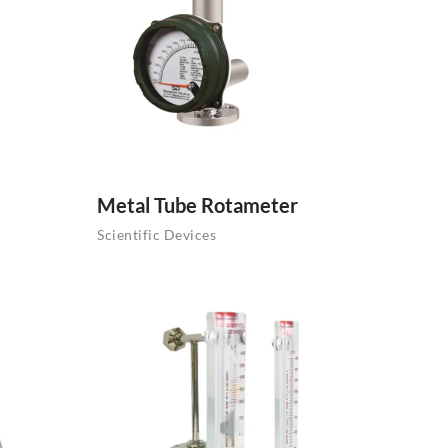
Metal Tube Rotameter
Scientific Devices