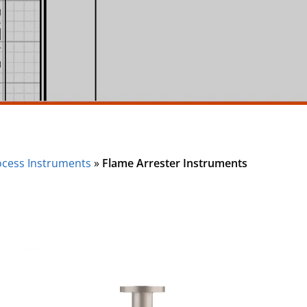
ocess Instruments
»
Flame Arrester Instruments