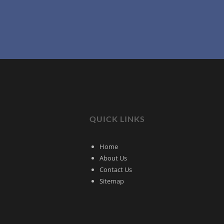
QUICK LINKS
Home
About Us
Contact Us
Sitemap