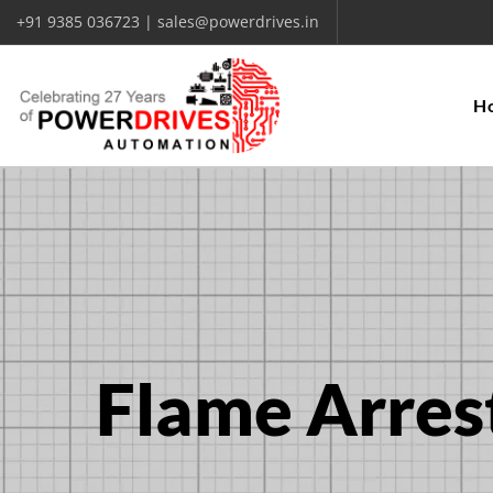
+91 9385 036723 | sales@powerdrives.in
H
Flame Arres