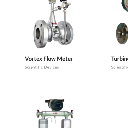
Vortex Flow Meter
Turbin
Scientific Devices
Scientif