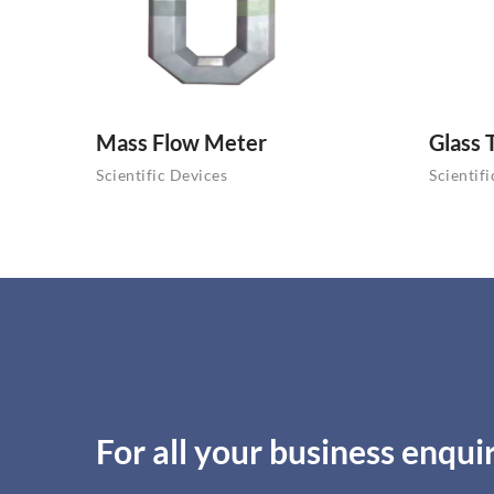
Mass Flow Meter
Glass 
Scientific Devices
Scientif
For all your business enquir