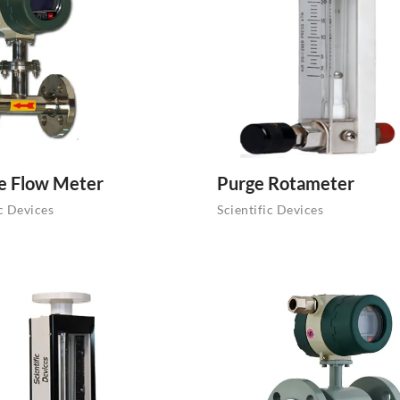
e Flow Meter
Purge Rotameter
ic Devices
Scientific Devices