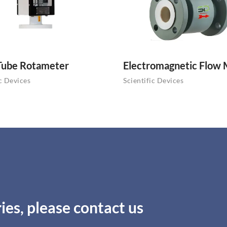
Tube Rotameter
Electromagnetic Flow
ic Devices
Scientific Devices
ies, please contact us