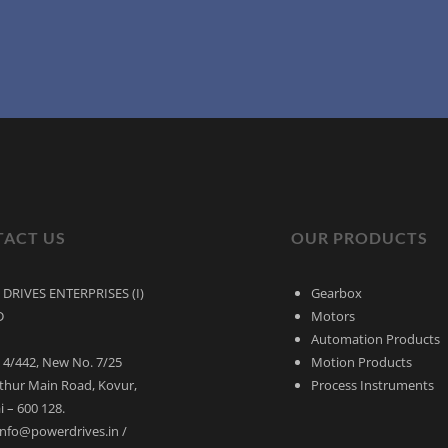
ACT US
OUR PRODUCTS
DRIVES ENTERPRISES (I)
Gearbox
D
Motors
Automation Products
 4/442, New No. 7/25
Motion Products
thur Main Road, Kovur,
Process Instruments
 – 600 128.
 info@powerdrives.in /