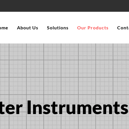
ome
About Us
Solutions
Our Products
Cont
ter Instruments