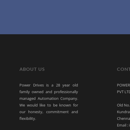
ABOUT US
CONT
Power Drives is a 28 year old
POWER 
family owned and professionally
PVT LT
managed Automation Company.
We would like to be known for
Old No.
our honesty, commitment and
Kundra
flexibility.
Chennai
Email :