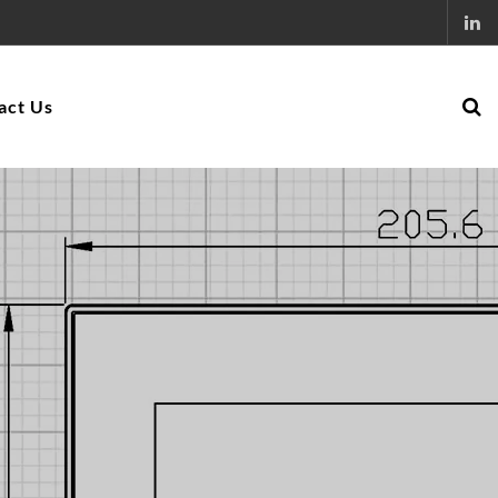
act Us