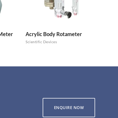
 Meter
Acrylic Body Rotameter
Scientific Devices
ENQUIRE NOW