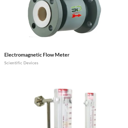
Electromagnetic Flow Meter
Scientific Devices