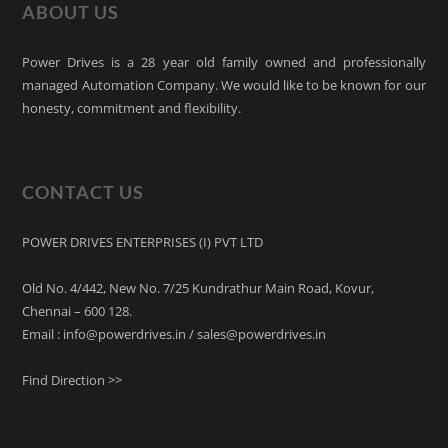
ABOUT US
Power Drives is a 28 year old family owned and professionally
managed Automation Company. We would like to be known for our
honesty, commitment and flexibility.
CONTACT US
POWER DRIVES ENTERPRISES (I) PVT LTD
Old No. 4/442, New No. 7/25 Kundrathur Main Road, Kovur,
Chennai – 600 128.
Email : info@powerdrives.in / sales@powerdrives.in
Find Direction >>