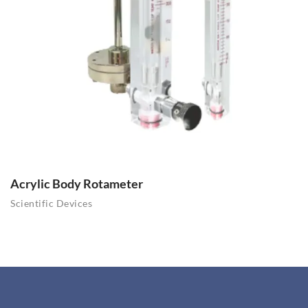
Acrylic Body Rotameter
Scientific Devices