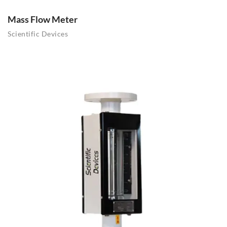
Mass Flow Meter
Scientific Devices