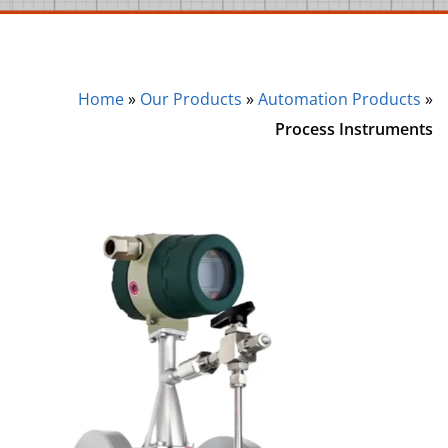
Home
»
Our Products
»
Automation Products
»
Process Instruments