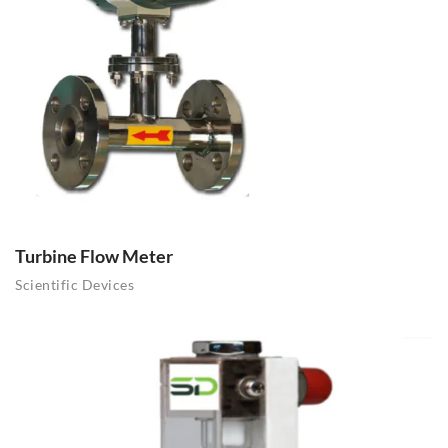
Turbine Flow Meter
Scientific Devices