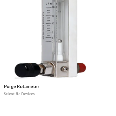
Purge Rotameter
Scientific Devices