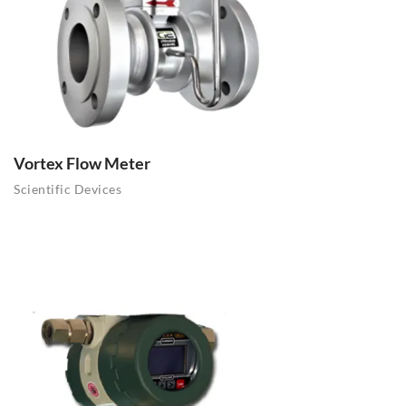
Vortex Flow Meter
Scientific Devices