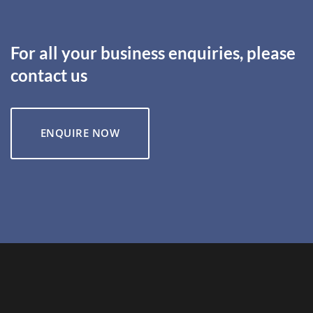
For all your business enquiries, please
contact us
ENQUIRE NOW