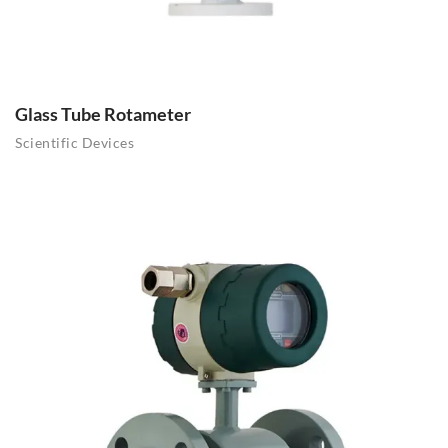
Glass Tube Rotameter
Scientific Devices