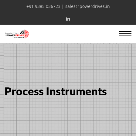
+91 9385 036723 | sales@powerdrives.in
Process Instruments