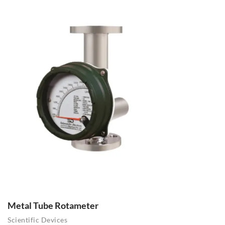
Metal Tube Rotameter
Scientific Devices