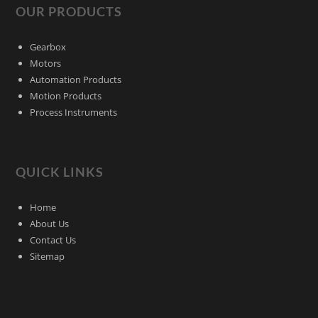
OUR PRODUCTS
Gearbox
Motors
Automation Products
Motion Products
Process Instruments
QUICK LINKS
Home
About Us
Contact Us
Sitemap