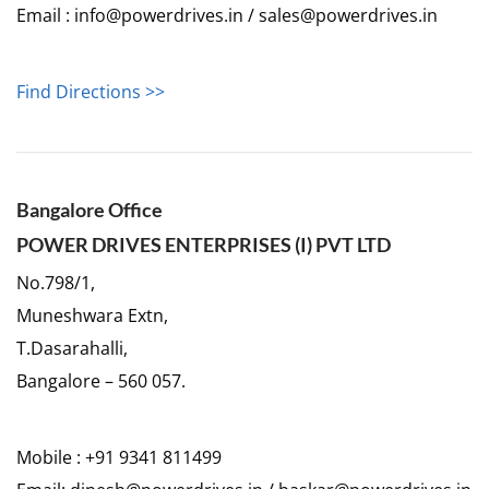
Email : info@powerdrives.in / sales@powerdrives.in
Find Directions >>
Bangalore Office
POWER DRIVES ENTERPRISES (I) PVT LTD
No.798/1,
Muneshwara Extn,
T.Dasarahalli,
Bangalore – 560 057.
Mobile : +91 9341 811499