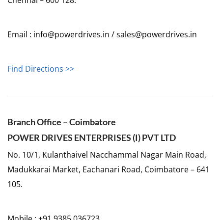
Email : info@powerdrives.in / sales@powerdrives.in
Find Directions >>
Branch Office – Coimbatore
POWER DRIVES ENTERPRISES (I) PVT LTD
No. 10/1, Kulanthaivel Nacchammal Nagar Main Road,
Madukkarai Market, Eachanari Road, Coimbatore – 641
105.
Mobile : +91 9385 036723