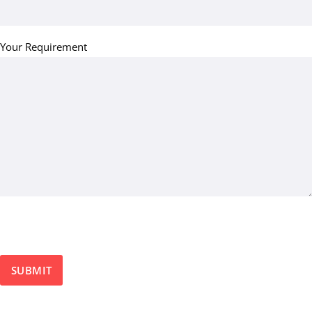
Your Requirement