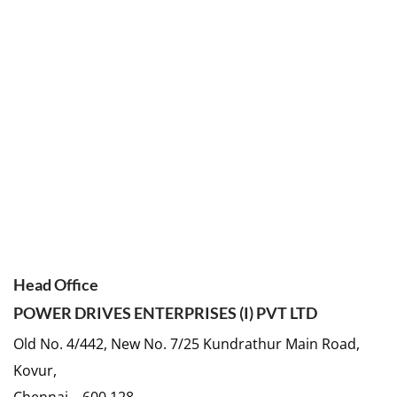
Head Office
POWER DRIVES ENTERPRISES (I) PVT LTD
Old No. 4/442, New No. 7/25 Kundrathur Main Road,
Kovur,
Chennai – 600 128.