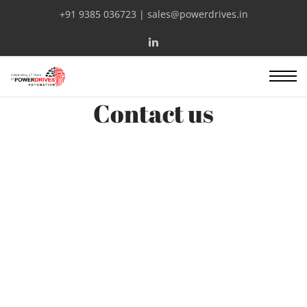
+91 9385 036723 | sales@powerdrives.in
Contact us