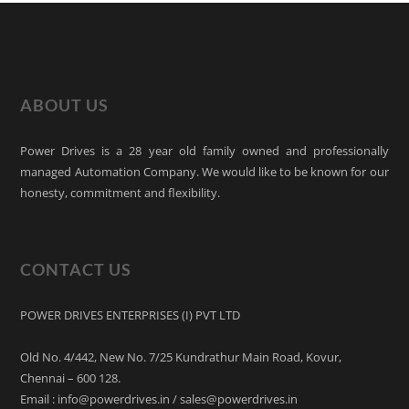
ABOUT US
Power Drives is a 28 year old family owned and professionally
managed Automation Company. We would like to be known for our
honesty, commitment and flexibility.
CONTACT US
POWER DRIVES ENTERPRISES (I) PVT LTD
Old No. 4/442, New No. 7/25 Kundrathur Main Road, Kovur,
Chennai – 600 128.
Email : info@powerdrives.in / sales@powerdrives.in