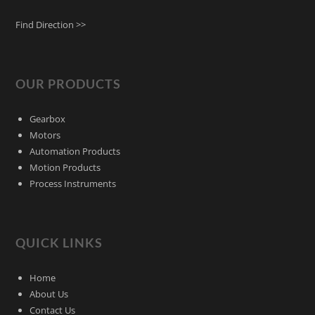
Find Direction >>
OUR PRODUCTS
Gearbox
Motors
Automation Products
Motion Products
Process Instruments
QUICK LINKS
Home
About Us
Contact Us