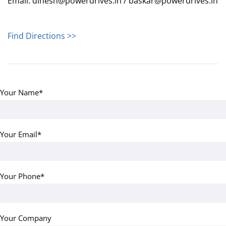
Email: dinesh@powerdrives.in / baskar@powerdrives.in
Find Directions >>
Your Name*
Your Email*
Your Phone*
Your Company