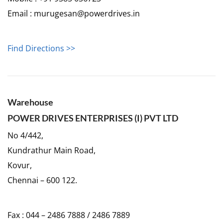
Email : murugesan@powerdrives.in
Find Directions >>
Warehouse
POWER DRIVES ENTERPRISES (I) PVT LTD
No 4/442,
Kundrathur Main Road,
Kovur,
Chennai – 600 122.
Fax : 044 – 2486 7888 / 2486 7889