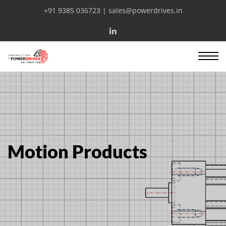
+91 9385 036723 | sales@powerdrives.in
Motion Products