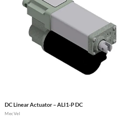
DC Linear Actuator – ALI1-P DC
MecVel