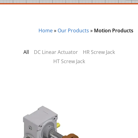
Home
»
Our Products
»
Motion Products
All
DC Linear Actuator
HR Screw Jack
HT Screw Jack