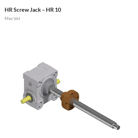
HR Screw Jack – HR 10
MecVel