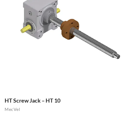
HT Screw Jack – HT 10
MecVel