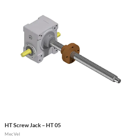
HT Screw Jack – HT 05
MecVel