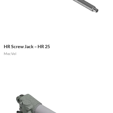
HR Screw Jack – HR 25
MecVel