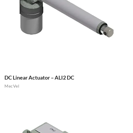
DC Linear Actuator – ALI2 DC
MecVel