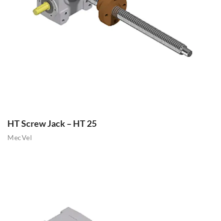
HT Screw Jack – HT 25
MecVel