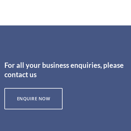
For all your business enquiries, please
contact us
ENQUIRE NOW