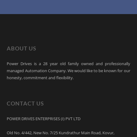
ABOUT US
Power Drives is a 28 year old family owned and professionally
managed Automation Company. We would like to be known for our
honesty, commitment and flexibility.
CONTACT US
POWER DRIVES ENTERPRISES (I) PVT LTD
Old No. 4/442, New No. 7/25 Kundrathur Main Road, Kovur,