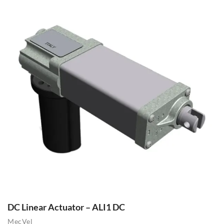
DC Linear Actuator – ALI1 DC
MecVel