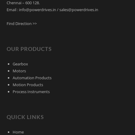
Chennai – 600 128.
Email : info@powerdrives.in / sales@powerdrives.in
Find Direction >>
OUR PRODUCTS
Gearbox
Motors
Automation Products
Motion Products
Process Instruments
QUICK LINKS
Home