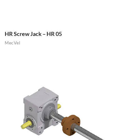
HR Screw Jack – HR 05
MecVel