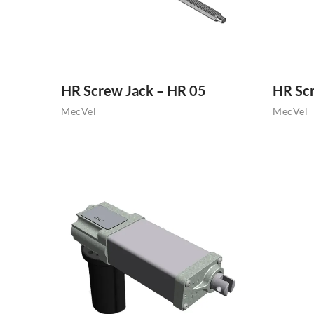
HR Screw Jack – HR 05
HR Sc
MecVel
MecVel