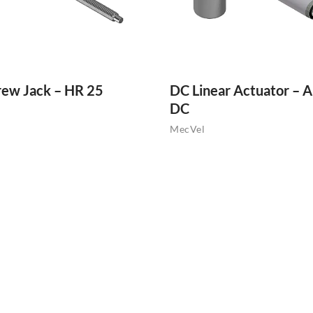
rew Jack – HR 25
DC Linear Actuator – A
DC
MecVel