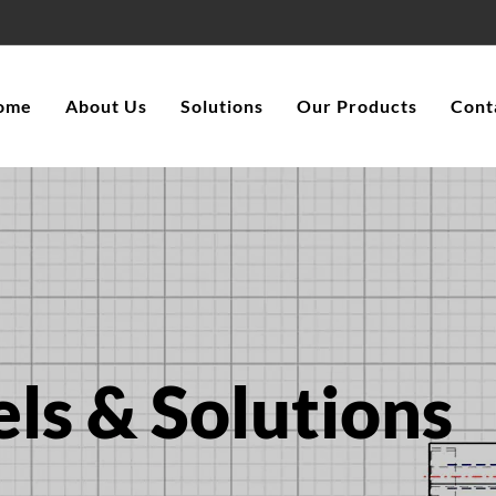
ome
About Us
Solutions
Our Products
Cont
ls & Solutions