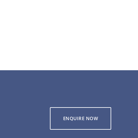
ENQUIRE NOW