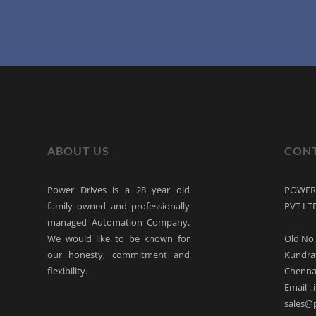
ABOUT US
CONT
Power Drives is a 28 year old
POWER 
family owned and professionally
PVT LT
managed Automation Company.
We would like to be known for
Old No.
our honesty, commitment and
Kundra
flexibility.
Chennai
Email :
sales@