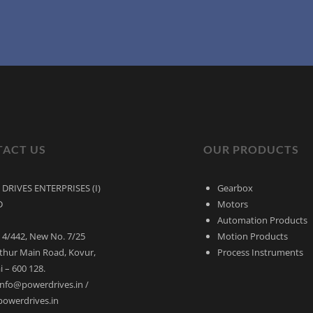
ACT US
OUR PRODUCTS
DRIVES ENTERPRISES (I)
Gearbox
D
Motors
Automation Products
 4/442, New No. 7/25
Motion Products
thur Main Road, Kovur,
Process Instruments
 – 600 128.
 info@powerdrives.in /
powerdrives.in