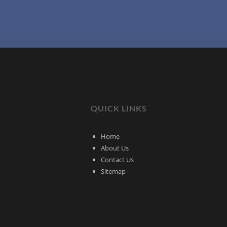
QUICK LINKS
Home
About Us
Contact Us
Sitemap