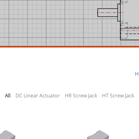
H
All
DC Linear Actuator
HR Screw Jack
HT Screw Jack