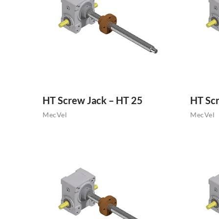
HT Screw Jack – HT 25
HT Scr
MecVel
MecVel