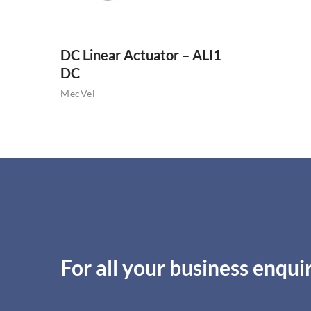
DC Linear Actuator – ALI1
DC
MecVel
For all your business enquir