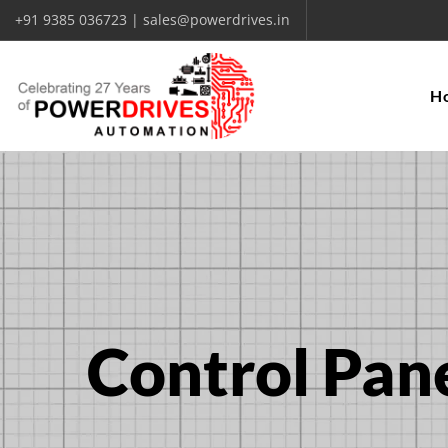
+91 9385 036723 | sales@powerdrives.in
H
Control Pane