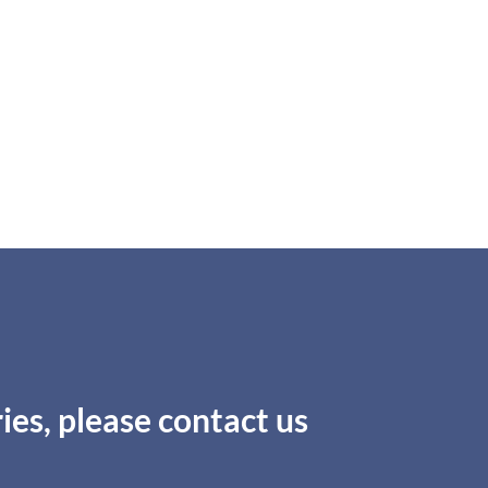
ies, please contact us