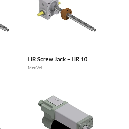
HR Screw Jack – HR 10
MecVel