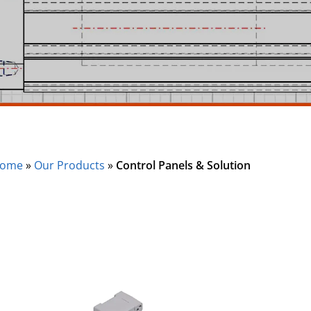
ome
»
Our Products
»
Control Panels & Solution