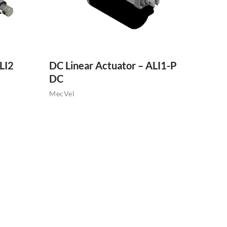
LI2
DC Linear Actuator – ALI1-P
DC
MecVel