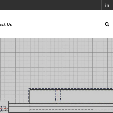
act Us