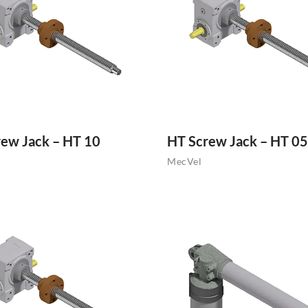
ew Jack – HT 10
HT Screw Jack – HT 05
MecVel