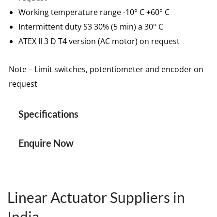
Working temperature range -10° C +60° C
Intermittent duty S3 30% (5 min) a 30° C
ATEX II 3 D T4 version (AC motor) on request
Note – Limit switches, potentiometer and encoder on
request
Specifications
Enquire Now
Linear Actuator Suppliers in
India