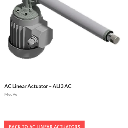
AC Linear Actuator – ALI3 AC
MecVel
BACK TO AC LINEAR ACTUATORS