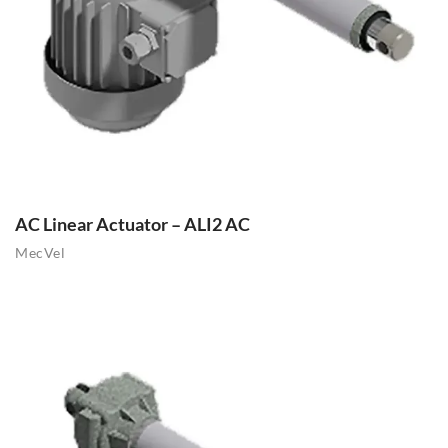
AC Linear Actuator – ALI2 AC
MecVel