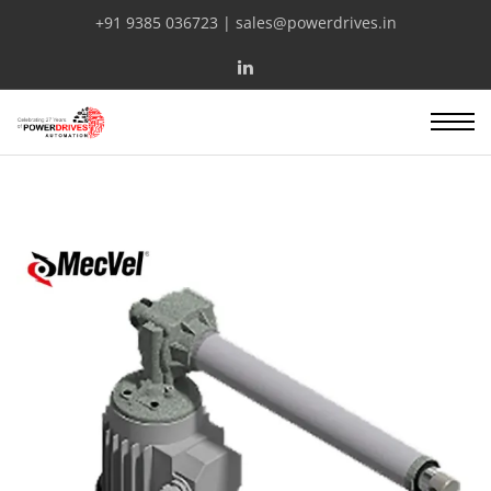
+91 9385 036723 | sales@powerdrives.in