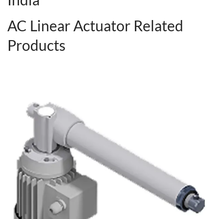
AC Linear Actuator Related
Products