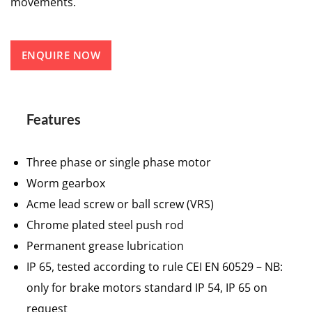
movements.
ENQUIRE NOW
Features
Three phase or single phase motor
Worm gearbox
Acme lead screw or ball screw (VRS)
Chrome plated steel push rod
Permanent grease lubrication
IP 65, tested according to rule CEI EN 60529 – NB:
only for brake motors standard IP 54, IP 65 on
request