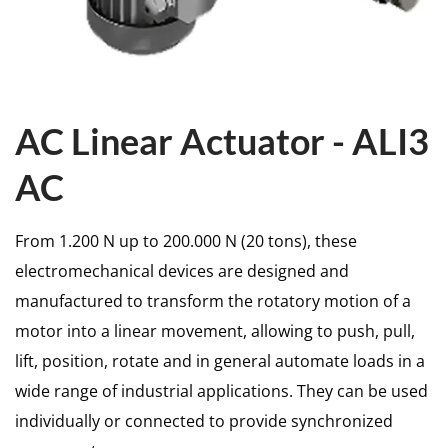
AC Linear Actuator - ALI3
AC
From 1.200 N up to 200.000 N (20 tons), these
electromechanical devices are designed and
manufactured to transform the rotatory motion of a
motor into a linear movement, allowing to push, pull,
lift, position, rotate and in general automate loads in a
wide range of industrial applications. They can be used
individually or connected to provide synchronized