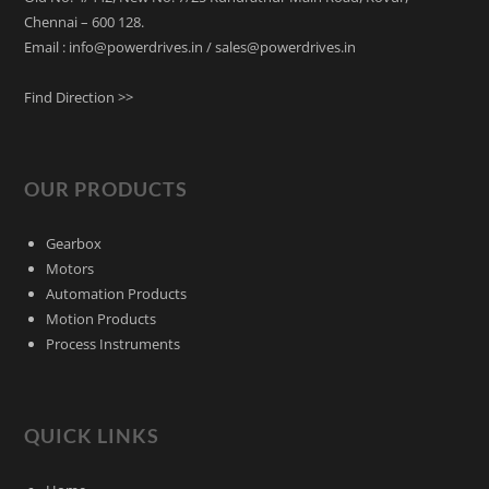
Chennai – 600 128.
Email : info@powerdrives.in / sales@powerdrives.in
Find Direction >>
OUR PRODUCTS
Gearbox
Motors
Automation Products
Motion Products
Process Instruments
QUICK LINKS