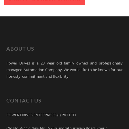
ABOUT US
Power Drives is a 28 year old family owned and professionally
managed Automation Company. We would like to be known for our
honesty, commitment and flexibility.
CONTACT US
POWER DRIVES ENTERPRISES (I) PVT LTD
Old No. 4/442, New No. 7/25 Kundrathur Main Road, Kovur,