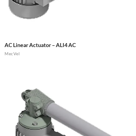
AC Linear Actuator – ALI4 AC
MecVel